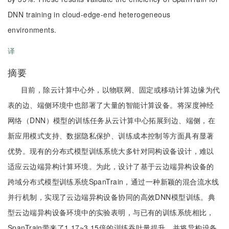
DNN training in cloud-edge-end heterogeneous
environments.
译
摘要
目前，除云计算中心外，以物联网、固定或移动计算边缘为代
表的边、端侧环境中也部署了大量的智能计算设备。将深度神经
网络（DNN）模型的训练任务从云计算中心拓展到边、端侧，在
新应用模式支持、数据隐私保护、训练成本控制等方面具有显著
优势。现有的分布式模型训练系统大多针对同构设备设计，难以
适应云边端异构计算环境。为此，设计了基于云边端异构设备的
跨域分布式模型训练系统SpanTrain，通过一种新颖的混合流水线
并行机制，实现了云边端异构设备协同的高效DNN模型训练。典
型云边端异构设备环境中的实验表明，与已有的训练系统相比，
SpanTrain带来了1.17~3.15倍的训练吞吐量提升，并将异构设备