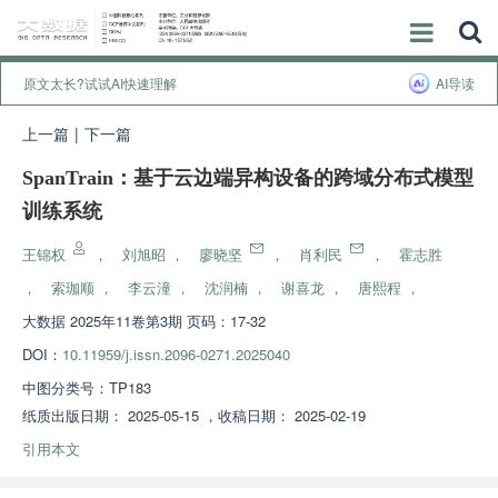
原文太长?试试AI快速理解
AI导读
上一篇
|
下一篇
SpanTrain：基于云边端异构设备的跨域分布式模型
训练系统
王锦权
，
刘旭昭
，
廖晓坚
，
肖利民
，
霍志胜
，
索珈顺
，
李云潼
，
沈润楠
，
谢喜龙
，
唐熙程
，
大数据
2025年11卷第3期 页码：17-32
DOI：
10.11959/j.issn.2096-0271.2025040
中图分类号：
TP183
纸质出版日期：
2025-05-15
，
收稿日期：
2025-02-19
引用本文