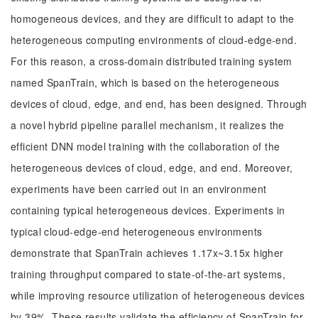
homogeneous devices, and they are difficult to adapt to the
heterogeneous computing environments of cloud-edge-end.
For this reason, a cross-domain distributed training system
named SpanTrain, which is based on the heterogeneous
devices of cloud, edge, and end, has been designed. Through
a novel hybrid pipeline parallel mechanism, it realizes the
efficient DNN model training with the collaboration of the
heterogeneous devices of cloud, edge, and end. Moreover,
experiments have been carried out in an environment
containing typical heterogeneous devices. Experiments in
typical cloud-edge-end heterogeneous environments
demonstrate that SpanTrain achieves 1.17x~3.15x higher
training throughput compared to state-of-the-art systems,
while improving resource utilization of heterogeneous devices
by 39%. These results validate the efficiency of SpanTrain for