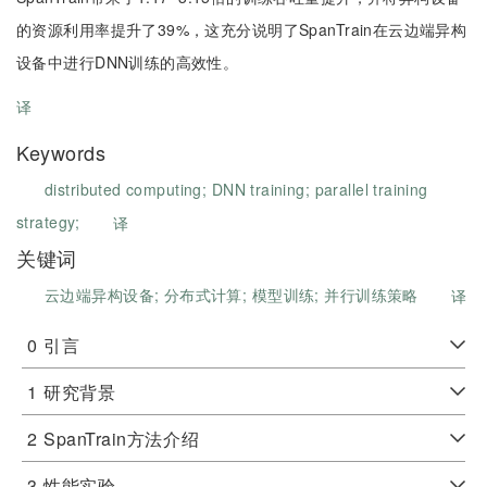
的资源利用率提升了39%，这充分说明了SpanTrain在云边端异构
设备中进行DNN训练的高效性。
译
Keywords
distributed computing;
DNN training;
parallel training
strategy;
译
关键词
云边端异构设备;
分布式计算;
模型训练;
并行训练策略
译
0
引言
1
研究背景
2
SpanTrain方法介绍
3
性能实验