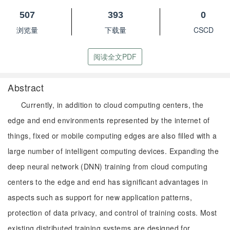
507
393
0
浏览量
下载量
CSCD
阅读全文PDF
Abstract
Currently, in addition to cloud computing centers, the
edge and end environments represented by the internet of
things, fixed or mobile computing edges are also filled with a
large number of intelligent computing devices. Expanding the
deep neural network (DNN) training from cloud computing
centers to the edge and end has significant advantages in
aspects such as support for new application patterns,
protection of data privacy, and control of training costs. Most
existing distributed training systems are designed for