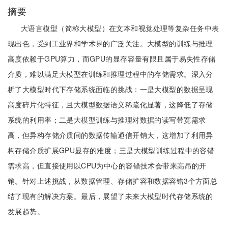
摘要
大语言模型（简称大模型）在文本和视觉处理等复杂任务中表
现出色，受到工业界和学术界的广泛关注。大模型的训练与推理
高度依赖于GPU算力，而GPU的显存容量有限且属于易失性存储
介质，难以满足大模型在训练和推理过程中的存储需求。深入分
析了大模型时代下存储系统面临的挑战：一是大模型的数据呈现
高度碎片化特征，且大模型数据语义稀疏化显著，这降低了存储
系统的利用率；二是大模型训练与推理对数据的读写带宽需求
高，但异构存储介质间的数据传输通信开销大，这增加了利用异
构存储介质扩展GPU显存的难度；三是大模型训练过程中的容错
需求高，但直接使用以CPU为中心的容错技术会带来高昂的开
销。针对上述挑战，从数据管理、存储扩容和数据容错3个方面总
结了现有的解决方案。最后，展望了未来大模型时代存储系统的
发展趋势。