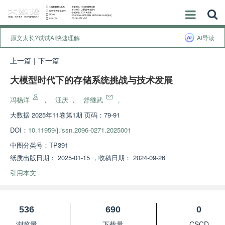
原文太长?试试AI快速理解
AI导读
上一篇
|
下一篇
大模型时代下的存储系统挑战与技术发展
冯杨洋
，
汪庆
，
舒继武
，
大数据
2025年11卷第1期 页码：79-91
DOI：
10.11959/j.issn.2096-0271.2025001
中图分类号：
TP391
纸质出版日期：
2025-01-15
，
收稿日期：
2024-09-26
引用本文
536
690
0
浏览量
下载量
CSCD