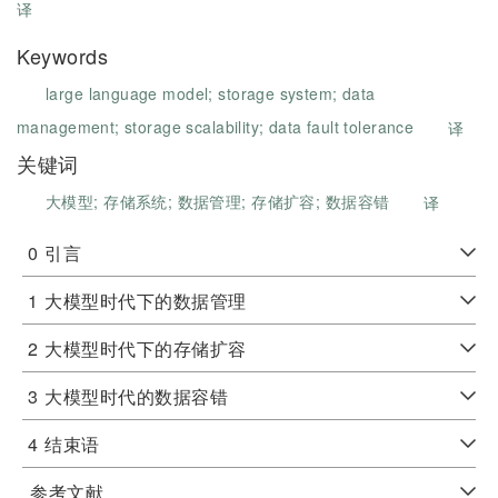
译
Keywords
large language model;
storage system;
data
management;
storage scalability;
data fault tolerance
译
关键词
大模型;
存储系统;
数据管理;
存储扩容;
数据容错
译
0
引言
1
大模型时代下的数据管理
2
大模型时代下的存储扩容
3
大模型时代的数据容错
4
结束语
参考文献