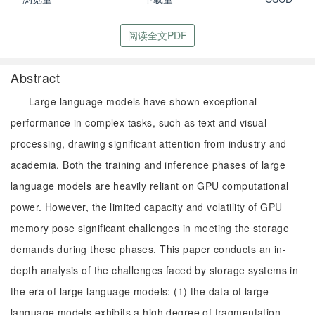
阅读全文PDF
Abstract
Large language models have shown exceptional
performance in complex tasks, such as text and visual
processing, drawing significant attention from industry and
academia. Both the training and inference phases of large
language models are heavily reliant on GPU computational
power. However, the limited capacity and volatility of GPU
memory pose significant challenges in meeting the storage
demands during these phases. This paper conducts an in-
depth analysis of the challenges faced by storage systems in
the era of large language models: (1) the data of large
language models exhibits a high degree of fragmentation,