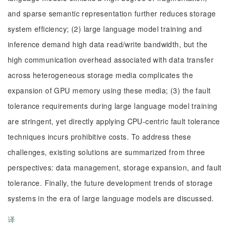
and sparse semantic representation further reduces storage
system efficiency; (2) large language model training and
inference demand high data read/write bandwidth, but the
high communication overhead associated with data transfer
across heterogeneous storage media complicates the
expansion of GPU memory using these media; (3) the fault
tolerance requirements during large language model training
are stringent, yet directly applying CPU-centric fault tolerance
techniques incurs prohibitive costs. To address these
challenges, existing solutions are summarized from three
perspectives: data management, storage expansion, and fault
tolerance. Finally, the future development trends of storage
systems in the era of large language models are discussed.
译